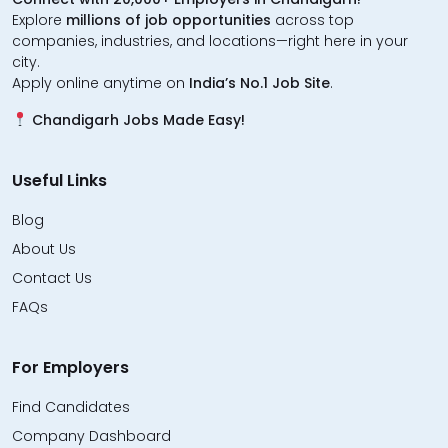
Explore
millions of job opportunities
across top
companies, industries, and locations—right here in your
city.
Apply online anytime on
India’s No.1 Job Site
.
Chandigarh Jobs Made Easy!
Useful Links
Blog
About Us
Contact Us
FAQs
For Employers
Find Candidates
Company Dashboard