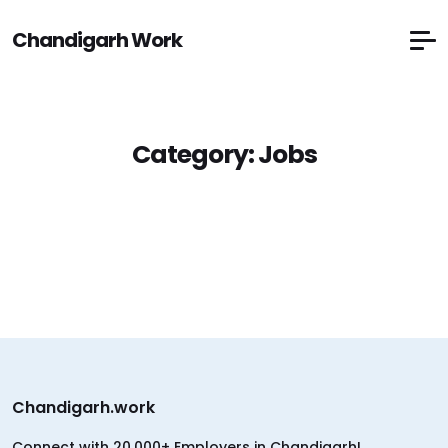
Chandigarh Work
Category:
Jobs
Chandigarh.work
Connect with 20,000+ Employers in Chandigarh!