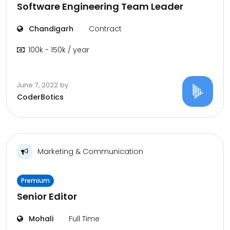
Software Engineering Team Leader
Chandigarh
Contract
100k - 150k / year
June 7, 2022
by
CoderBotics
Marketing & Communication
Premium
Senior Editor
Mohali
Full Time