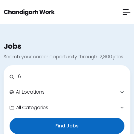
Chandigarh Work
Jobs
Search your career opportunity through 12,800 jobs
Find Jobs