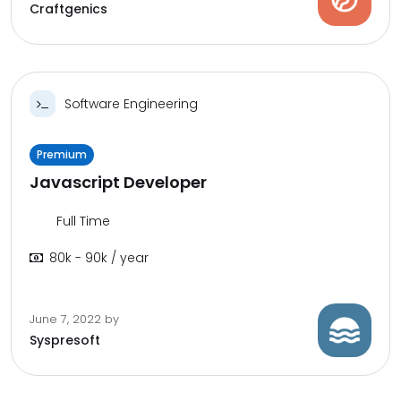
Craftgenics
Software Engineering
Premium
Javascript Developer
Full Time
80k - 90k / year
June 7, 2022
by
Syspresoft