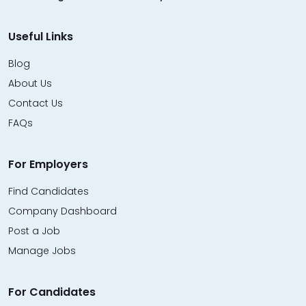
Useful Links
Blog
About Us
Contact Us
FAQs
For Employers
Find Candidates
Company Dashboard
Post a Job
Manage Jobs
For Candidates