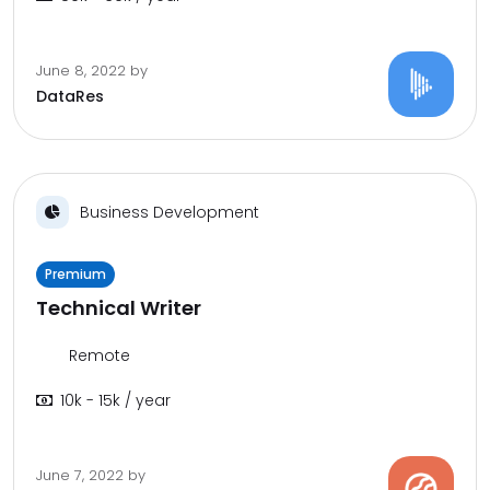
June 8, 2022
by
DataRes
Business Development
Premium
Technical Writer
Remote
10k - 15k / year
June 7, 2022
by