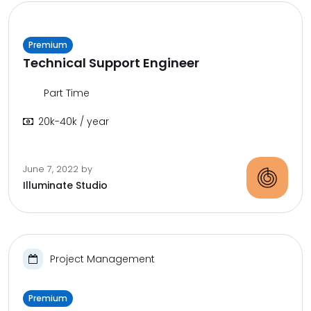
Premium
Technical Support Engineer
Part Time
20k-40k / year
June 7, 2022
by
Illuminate Studio
Project Management
Premium