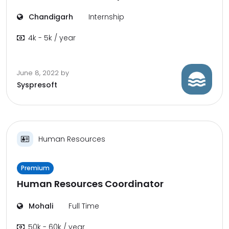
Chandigarh
Internship
4k - 5k / year
June 8, 2022
by
Syspresoft
Human Resources
Premium
Human Resources Coordinator
Mohali
Full Time
50k - 60k / year