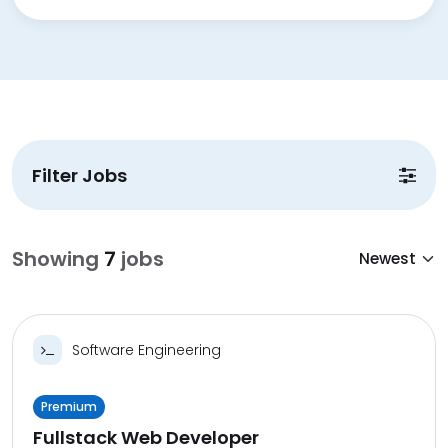
Filter Jobs
Showing
7
jobs
Software Engineering
Premium
Fullstack Web Developer