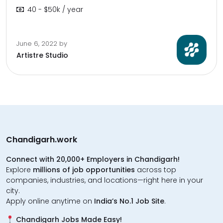
40 - $50k / year
June 6, 2022
by
Artistre Studio
Chandigarh.work
Connect with 20,000+ Employers in Chandigarh!
Explore
millions of job opportunities
across top
companies, industries, and locations—right here in your
city.
Apply online anytime on
India’s No.1 Job Site
.
Chandigarh Jobs Made Easy!