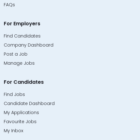
FAQs
For Employers
Find Candidates
Company Dashboard
Post a Job
Manage Jobs
For Candidates
Find Jobs
Candidate Dashboard
My Applications
Favourite Jobs
My Inbox