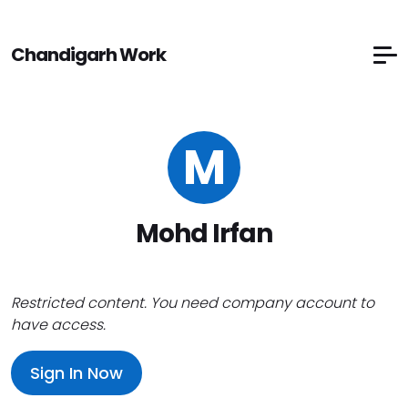
Chandigarh Work
M
Mohd Irfan
Restricted content. You need company account to
have access.
Sign In Now