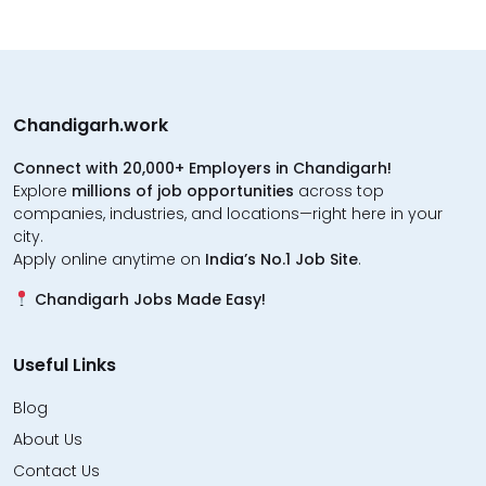
Chandigarh.work
Connect with 20,000+ Employers in Chandigarh!
Explore
millions of job opportunities
across top
companies, industries, and locations—right here in your
city.
Apply online anytime on
India’s No.1 Job Site
.
Chandigarh Jobs Made Easy!
Useful Links
Blog
About Us
Contact Us